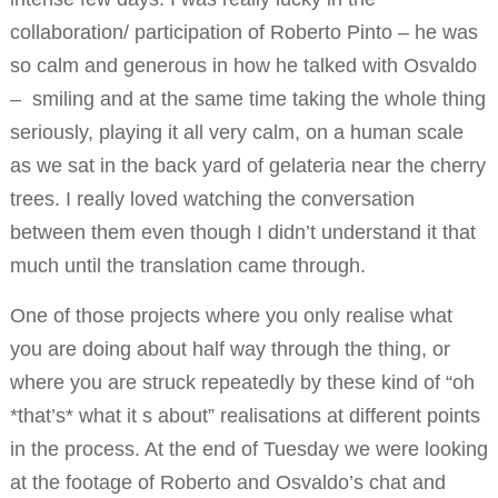
collaboration/ participation of Roberto Pinto – he was
so calm and generous in how he talked with Osvaldo
– smiling and at the same time taking the whole thing
seriously, playing it all very calm, on a human scale
as we sat in the back yard of gelateria near the cherry
trees. I really loved watching the conversation
between them even though I didn’t understand it that
much until the translation came through.
One of those projects where you only realise what
you are doing about half way through the thing, or
where you are struck repeatedly by these kind of “oh
*that’s* what it s about” realisations at different points
in the process. At the end of Tuesday we were looking
at the footage of Roberto and Osvaldo’s chat and