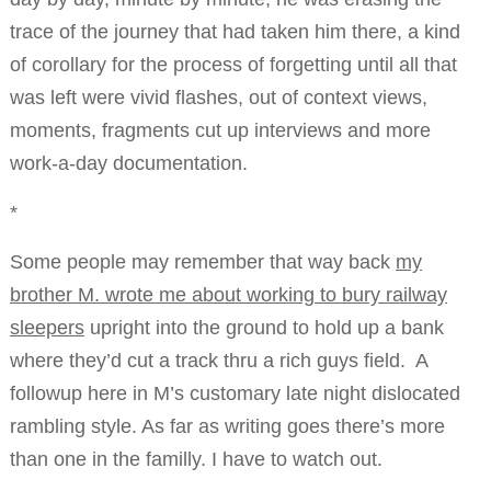
trace of the journey that had taken him there, a kind
of corollary for the process of forgetting until all that
was left were vivid flashes, out of context views,
moments, fragments cut up interviews and more
work-a-day documentation.
*
Some people may remember that way back
my
brother M. wrote me about working to bury railway
sleepers
upright into the ground to hold up a bank
where they’d cut a track thru a rich guys field. A
followup here in M’s customary late night dislocated
rambling style. As far as writing goes there’s more
than one in the familly. I have to watch out.