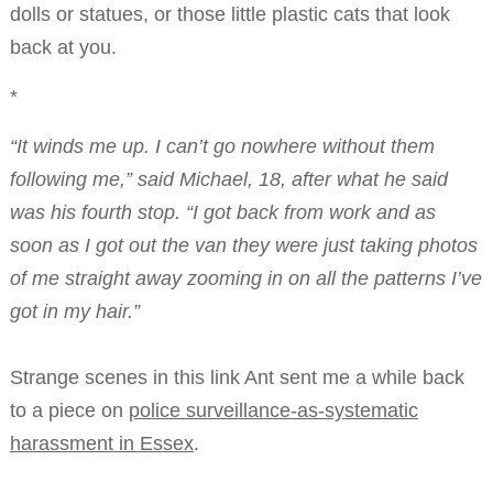
dolls or statues, or those little plastic cats that look
back at you.
*
“It winds me up. I can’t go nowhere without them
following me,” said Michael, 18, after what he said
was his fourth stop. “I got back from work and as
soon as I got out the van they were just taking photos
of me straight away zooming in on all the patterns I’ve
got in my hair.”
Strange scenes in this link Ant sent me a while back
to a piece on
police surveillance-as-systematic
harassment in Essex
.