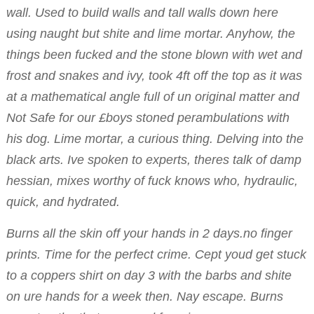
wall. Used to build walls and tall walls down here
using naught but shite and lime mortar. Anyhow, the
things been fucked and the stone blown with wet and
frost and snakes and ivy, took 4ft off the top as it was
at a mathematical angle full of un original matter and
Not Safe for our £boys stoned perambulations with
his dog. Lime mortar, a curious thing. Delving into the
black arts. Ive spoken to experts, theres talk of damp
hessian, mixes worthy of fuck knows who, hydraulic,
quick, and hydrated.
Burns all the skin off your hands in 2 days.no finger
prints. Time for the perfect crime. Cept youd get stuck
to a coppers shirt on day 3 with the barbs and shite
on ure hands for a week then. Nay escape. Burns