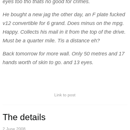
eyes too tho thats no good for crimes.
He bought a new jag the other day, an F plate fucked
v12 convertible for 6 grand. Does minus on the mpg.
Happy. Collects his mail in it from the top of the drive.
Must be a quarter mile. Tis a distance eh?
Back tomorrow for more wall. Only 50 metres and 17
hands worth of skin to go. and 13 eyes.
Link to post
The details
2 June 2008