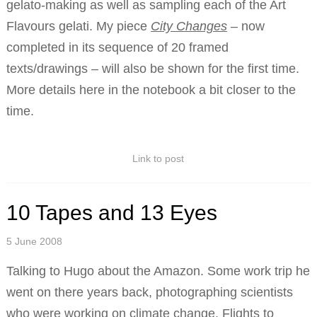
gelato-making as well as sampling each of the Art
Flavours gelati. My piece
City Changes
– now
completed in its sequence of 20 framed
texts/drawings – will also be shown for the first time.
More details here in the notebook a bit closer to the
time.
Link to post
10 Tapes and 13 Eyes
5 June 2008
Talking to Hugo about the Amazon. Some work trip he
went on there years back, photographing scientists
who were working on climate change. Flights to