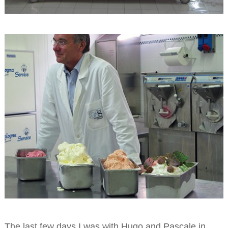
The last few days I was with Hugo and Pascale in