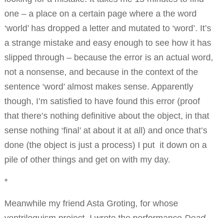
one – a place on a certain page where a the word
‘world’ has dropped a letter and mutated to ‘word’. It’s
a strange mistake and easy enough to see how it has
slipped through – because the error is an actual word,
not a nonsense, and because in the context of the
sentence ‘word’ almost makes sense. Apparently
though, I’m satisfied to have found this error (proof
that there’s nothing definitive about the object, in that
sense nothing ‘final’ at about it at all) and once that’s
done (the object is just a process) I put it down on a
pile of other things and get on with my day.
*
Meanwhile my friend Asta Groting, for whose