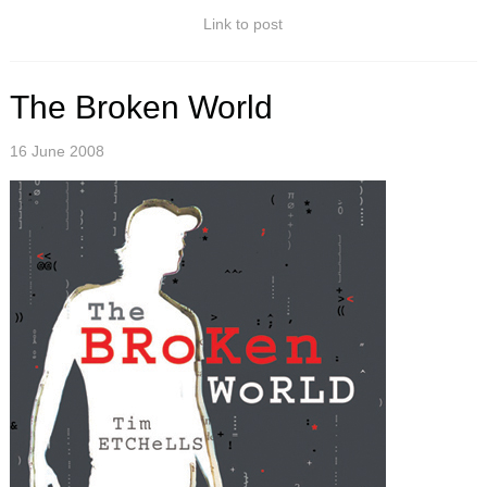
Link to post
The Broken World
16 June 2008