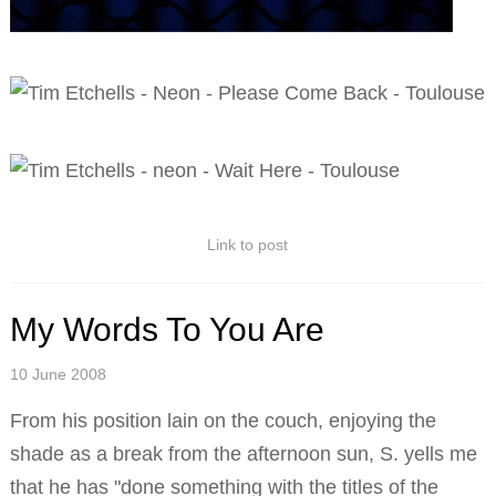
Link to post
My Words To You Are
10 June 2008
From his position lain on the couch, enjoying the
shade as a break from the afternoon sun, S. yells me
that he has "done something with the titles of the