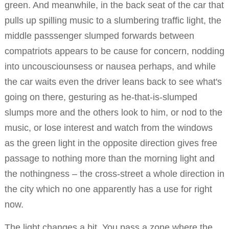
green. And meanwhile, in the back seat of the car that
pulls up spilling music to a slumbering traffic light, the
middle passsenger slumped forwards between
compatriots appears to be cause for concern, nodding
into uncousciounsess or nausea perhaps, and while
the car waits even the driver leans back to see what's
going on there, gesturing as he-that-is-slumped
slumps more and the others look to him, or nod to the
music, or lose interest and watch from the windows
as the green light in the opposite direction gives free
passage to nothing more than the morning light and
the nothingness – the cross-street a whole direction in
the city which no one apparently has a use for right
now.
The light changes a bit. You pass a zone where the