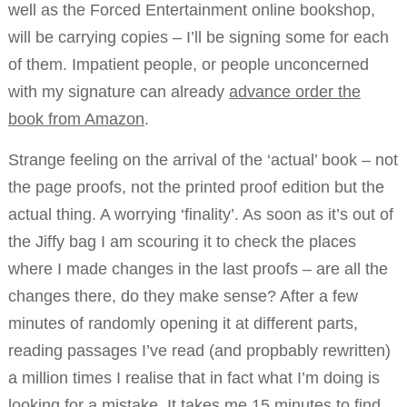
well as the Forced Entertainment online bookshop,
will be carrying copies – I’ll be signing some for each
of them. Impatient people, or people unconcerned
with my signature can already
advance order the
book from Amazon
.
Strange feeling on the arrival of the ‘actual’ book – not
the page proofs, not the printed proof edition but the
actual thing. A worrying ‘finality’. As soon as it’s out of
the Jiffy bag I am scouring it to check the places
where I made changes in the last proofs – are all the
changes there, do they make sense? After a few
minutes of randomly opening it at different parts,
reading passages I’ve read (and propbably rewritten)
a million times I realise that in fact what I’m doing is
looking for a mistake. It takes me 15 minutes to find