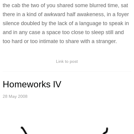
the cab the two of you shared some blurred time, sat
there in a kind of awkward half awakeness, in a foyer
silence doubled by the lack of a language to speak in
and in any case a space too close to sleep still and
too hard or too intimate to share with a stranger.
Link to post
Homeworks IV
28 May 2008