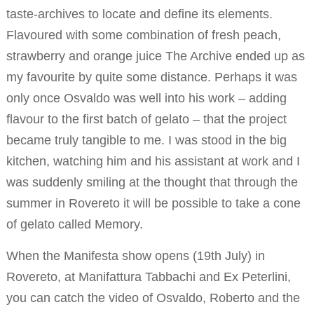
taste-archives to locate and define its elements.
Flavoured with some combination of fresh peach,
strawberry and orange juice The Archive ended up as
my favourite by quite some distance. Perhaps it was
only once Osvaldo was well into his work – adding
flavour to the first batch of gelato – that the project
became truly tangible to me. I was stood in the big
kitchen, watching him and his assistant at work and I
was suddenly smiling at the thought that through the
summer in Rovereto it will be possible to take a cone
of gelato called Memory.
When the Manifesta show opens (19th July) in
Rovereto, at Manifattura Tabbachi and Ex Peterlini,
you can catch the video of Osvaldo, Roberto and the