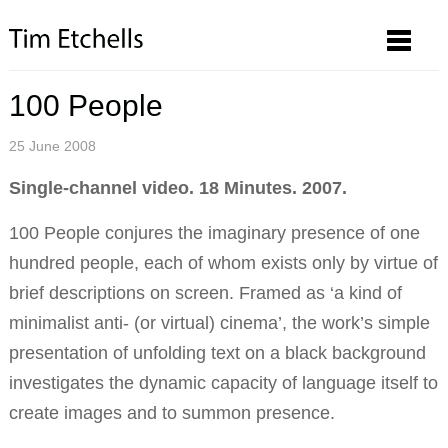
100 People
25 June 2008
Single-channel video. 18 Minutes. 2007.
100 People conjures the imaginary presence of one
hundred people, each of whom exists only by virtue of
brief descriptions on screen. Framed as ‘a kind of
minimalist anti- (or virtual) cinema’, the work’s simple
presentation of unfolding text on a black background
investigates the dynamic capacity of language itself to
create images and to summon presence.