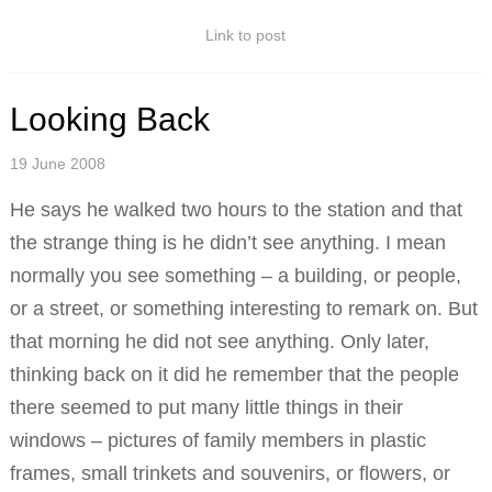
Link to post
Looking Back
19 June 2008
He says he walked two hours to the station and that
the strange thing is he didn’t see anything. I mean
normally you see something – a building, or people,
or a street, or something interesting to remark on. But
that morning he did not see anything. Only later,
thinking back on it did he remember that the people
there seemed to put many little things in their
windows – pictures of family members in plastic
frames, small trinkets and souvenirs, or flowers, or