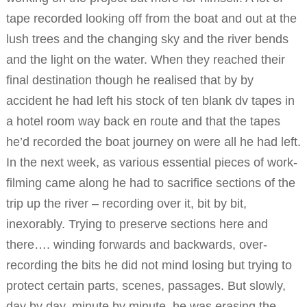
tape recorded looking off from the boat and out at the
lush trees and the changing sky and the river bends
and the light on the water. When they reached their
final destination though he realised that by by
accident he had left his stock of ten blank dv tapes in
a hotel room way back en route and that the tapes
he’d recorded the boat journey on were all he had left.
In the next week, as various essential pieces of work-
filming came along he had to sacrifice sections of the
trip up the river – recording over it, bit by bit,
inexorably. Trying to preserve sections here and
there…. winding forwards and backwards, over-
recording the bits he did not mind losing but trying to
protect certain parts, scenes, passages. But slowly,
day by day, minute by minute, he was erasing the