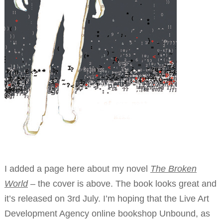
I added a page here about my novel
The Broken
World
– the cover is above. The book looks great and
it’s released on 3rd July. I’m hoping that the Live Art
Development Agency online bookshop Unbound, as