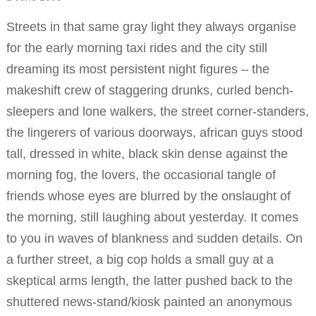
Streets in that same gray light they always organise
for the early morning taxi rides and the city still
dreaming its most persistent night figures – the
makeshift crew of staggering drunks, curled bench-
sleepers and lone walkers, the street corner-standers,
the lingerers of various doorways, african guys stood
tall, dressed in white, black skin dense against the
morning fog, the lovers, the occasional tangle of
friends whose eyes are blurred by the onslaught of
the morning, still laughing about yesterday. It comes
to you in waves of blankness and sudden details. On
a further street, a big cop holds a small guy at a
skeptical arms length, the latter pushed back to the
shuttered news-stand/kiosk painted an anonymous