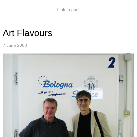
Link to post
Art Flavours
7 June 2008