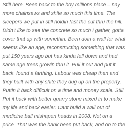
Still here. Been back to the boy millions place – nay
more chainsaws and shite so much this time. The
sleepers we put in still holdin fast the cut thru the hill.
Didn’t like to see the concrete so much I gather, gotta
cover that up with somethin. Been doin a wall for what
seems like an age, reconstructing something that was
put 150 years ago but has kinda fell down and had
same age trees growin thru it. Pull it out and put it
back. found a farthing. Labour was cheap then and
they built with any shite they dug up on the property.
Puttin it back difficult on a time and money scale. Still.
Put it back with better quarry stone mixed in to make
my life and back easier. Cant build a wall out of
medicine ball mishapen heads in 2008. Not on a
price. That was the bank been put back, and on to the