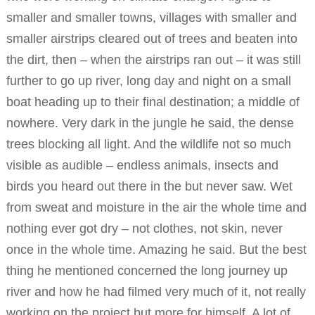
smaller and smaller towns, villages with smaller and
smaller airstrips cleared out of trees and beaten into
the dirt, then – when the airstrips ran out – it was still
further to go up river, long day and night on a small
boat heading up to their final destination; a middle of
nowhere. Very dark in the jungle he said, the dense
trees blocking all light. And the wildlife not so much
visible as audible – endless animals, insects and
birds you heard out there in the but never saw. Wet
from sweat and moisture in the air the whole time and
nothing ever got dry – not clothes, not skin, never
once in the whole time. Amazing he said. But the best
thing he mentioned concerned the long journey up
river and how he had filmed very much of it, not really
working on the project but more for himself. A lot of