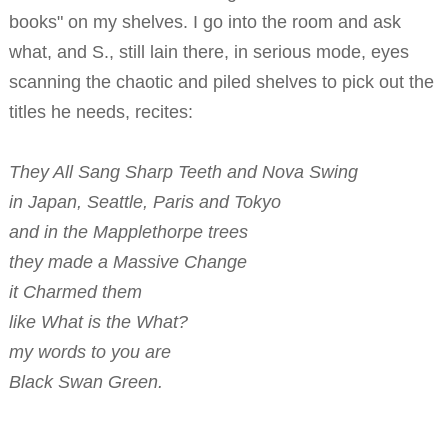
books" on my shelves. I go into the room and ask
what, and S., still lain there, in serious mode, eyes
scanning the chaotic and piled shelves to pick out the
titles he needs, recites:
They All Sang Sharp Teeth and Nova Swing
in Japan, Seattle, Paris and Tokyo
and in the Mapplethorpe trees
they made a Massive Change
it Charmed them
like What is the What?
my words to you are
Black Swan Green.