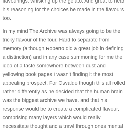
flavourings, whisking up the gelato. And great to hear
his reasoning for the choices he made in the flavours
too.
In my mind The Archive was always going to be the
tricky flavour of the four. Hard to separate from
memory (although Roberto did a great job in defining
a distinction) and in any case summoning for me the
idea of a taste somewhere between dust and
yellowing book pages I wasn’t finding it the most
appealing prospect. For Osvaldo though this all rolled
rather differently as he decided that the human brain
was the biggest archive we have, and that his
response would be to create a complicated flavour,
comprising many layers which would really
necessitate thought and a trawl through ones mental