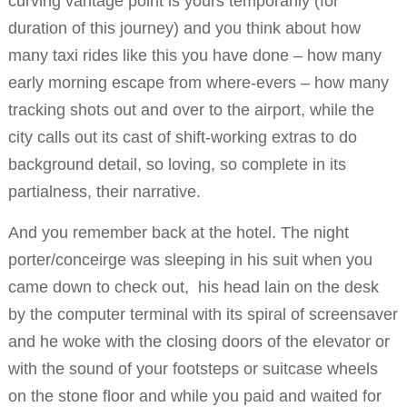
curving vantage point is yours temporarily (for
duration of this journey) and you think about how
many taxi rides like this you have done – how many
early morning escape from where-evers – how many
tracking shots out and over to the airport, while the
city calls out its cast of shift-working extras to do
background detail, so loving, so complete in its
partialness, their narrative.
And you remember back at the hotel. The night
porter/conceirge was sleeping in his suit when you
came down to check out, his head lain on the desk
by the computer terminal with its spiral of screensaver
and he woke with the closing doors of the elevator or
with the sound of your footsteps or suitcase wheels
on the stone floor and while you paid and waited for