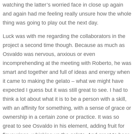
watching the latter’s worried face in close up again
and again had me feeling really unsure how the whole
thing was going to play out the next day.
Luck was with me regarding the collaborators in the
project a second time though. Because as much as
Osvaldo was nervous, anxious or even
incomprehending at the meeting with Roberto, he was
smart and together and full of ideas and energy when
it came to making the gelato – what we might have
expected I guess but it was still great to see. I had to
think a lot about what it is to be a person with a skill,
with an affinity for something, with a sense of grace or
ownership in a certain zone or practice. It was so
great to see Osvaldo in his element, adding fruit for