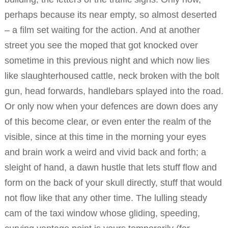
perhaps because its near empty, so almost deserted
– a film set waiting for the action. And at another
street you see the moped that got knocked over
sometime in this previous night and which now lies
like slaughterhoused cattle, neck broken with the bolt
gun, head forwards, handlebars splayed into the road.
Or only now when your defences are down does any
of this become clear, or even enter the realm of the
visible, since at this time in the morning your eyes
and brain work a weird and vivid back and forth; a
sleight of hand, a dawn hustle that lets stuff flow and
form on the back of your skull directly, stuff that would
not flow like that any other time. The lulling steady
cam of the taxi window whose gliding, speeding,