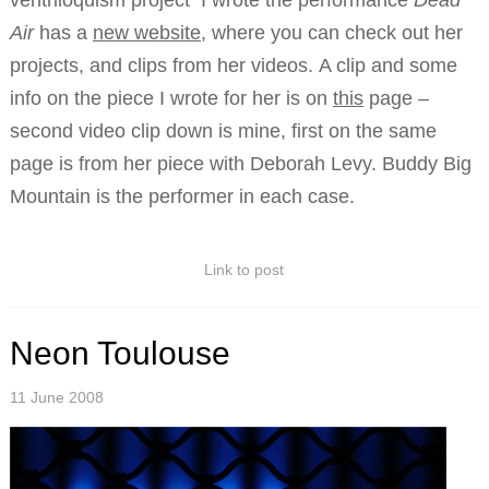
ventriloquism project I wrote the performance
Dead
Air
has a
new website
, where you can check out her
projects, and clips from her videos. A clip and some
info on the piece I wrote for her is on
this
page –
second video clip down is mine, first on the same
page is from her piece with Deborah Levy. Buddy Big
Mountain is the performer in each case.
Link to post
Neon Toulouse
11 June 2008