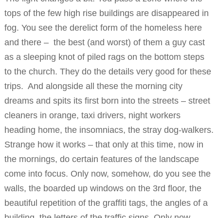
tops of the few high rise buildings are disappeared in
fog. You see the derelict form of the homeless here
and there – the best (and worst) of them a guy cast
as a sleeping knot of piled rags on the bottom steps
to the church. They do the details very good for these
trips. And alongside all these the morning city
dreams and spits its first born into the streets – street
cleaners in orange, taxi drivers, night workers
heading home, the insomniacs, the stray dog-walkers.
Strange how it works – that only at this time, now in
the mornings, do certain features of the landscape
come into focus. Only now, somehow, do you see the
walls, the boarded up windows on the 3rd floor, the
beautiful repetition of the graffiti tags, the angles of a
building, the letters of the traffic signs. Only now,