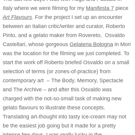
Italy where we were filming for my
Manifesta 7
piece
Art Flavours
. For the project I set up an encounter
between an Italian critic/writer and curator, Roberto
Pinto, and a gelato maker from Rovereto, Osvaldo
Castellari, whose gorgeous
Gelateria Bologna
in Mori
was the location for the filming we just completed. To
start the work off Roberto briefed Osvaldo on a small
selection of terms (or zones-of-practice) from
contemporary art – The Body, Memory, Spectacle
and The Archive – and after this Osvaldo was
charged with the not-so-small task of making new
gelato flavours to illustrate these concepts.
Translating art-thought into tasty ice-cream may not
be the easiest job going but it made for a pretty
intense few days. I was really lucky in the