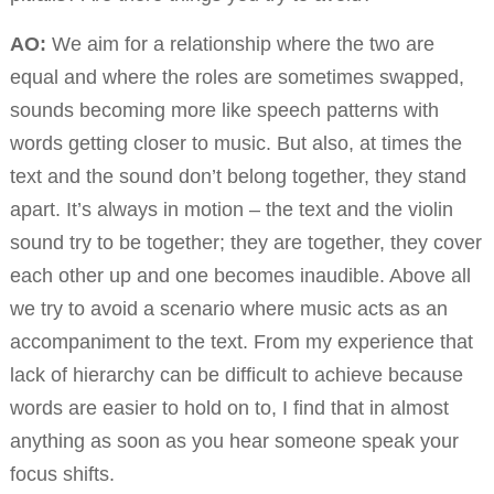
AO:
We aim for a relationship where the two are
equal and where the roles are sometimes swapped,
sounds becoming more like speech patterns with
words getting closer to music. But also, at times the
text and the sound don’t belong together, they stand
apart. It’s always in motion – the text and the violin
sound try to be together; they are together, they cover
each other up and one becomes inaudible. Above all
we try to avoid a scenario where music acts as an
accompaniment to the text. From my experience that
lack of hierarchy can be difficult to achieve because
words are easier to hold on to, I find that in almost
anything as soon as you hear someone speak your
focus shifts.