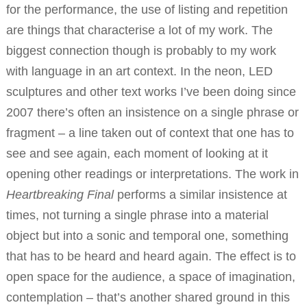
for the performance, the use of listing and repetition
are things that characterise a lot of my work. The
biggest connection though is probably to my work
with language in an art context. In the neon, LED
sculptures and other text works I’ve been doing since
2007 there’s often an insistence on a single phrase or
fragment – a line taken out of context that one has to
see and see again, each moment of looking at it
opening other readings or interpretations. The work in
Heartbreaking Final
performs a similar insistence at
times, not turning a single phrase into a material
object but into a sonic and temporal one, something
that has to be heard and heard again. The effect is to
open space for the audience, a space of imagination,
contemplation – that’s another shared ground in this