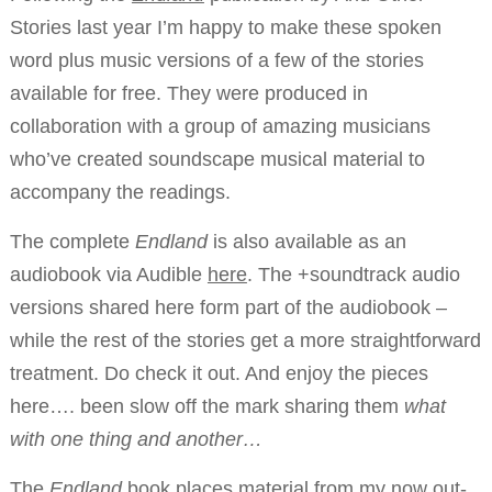
Stories last year I’m happy to make these spoken
word plus music versions of a few of the stories
available for free. They were produced in
collaboration with a group of amazing musicians
who’ve created soundscape musical material to
accompany the readings.
The complete
Endland
is also available as an
audiobook via Audible
here
. The +soundtrack audio
versions shared here form part of the audiobook –
while the rest of the stories get a more straightforward
treatment. Do check it out. And enjoy the pieces
here…. been slow off the mark sharing them
what
with one thing and another…
The
Endland
book places material from my now out-