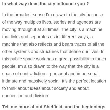
In what way does the city influence you ?
In the broadest sense I’m drawn to the city because
of the way multiples lives, stories and agendas are
moving through it at all times. The city is a machine
that links and separates us in different ways, a
machine that also reflects and bears traces of all the
other systems and structures that define our lives. In
this public space work has a great possibility to touch
people. Im also drawn to the way that the city is a
space of contradiction – personal and impersonal,
intimate and massively social. It’s the perfect location
to think about ideas about society and about
connection and division.
Tell me more about Sheffield, and the beginnings