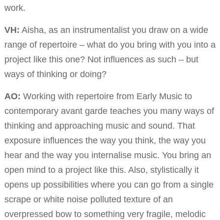
work.
VH:
Aisha, as an instrumentalist you draw on a wide
range of repertoire – what do you bring with you into a
project like this one? Not influences as such – but
ways of thinking or doing?
AO:
Working with repertoire from Early Music to
contemporary avant garde teaches you many ways of
thinking and approaching music and sound. That
exposure influences the way you think, the way you
hear and the way you internalise music. You bring an
open mind to a project like this. Also, stylistically it
opens up possibilities where you can go from a single
scrape or white noise polluted texture of an
overpressed bow to something very fragile, melodic