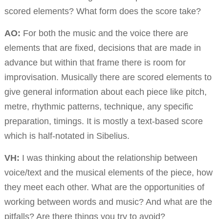
scored elements? What form does the score take?
AO:
For both the music and the voice there are
elements that are fixed, decisions that are made in
advance but within that frame there is room for
improvisation. Musically there are scored elements to
give general information about each piece like pitch,
metre, rhythmic patterns, technique, any specific
preparation, timings. It is mostly a text-based score
which is half-notated in Sibelius.
VH:
I was thinking about the relationship between
voice/text and the musical elements of the piece, how
they meet each other. What are the opportunities of
working between words and music? And what are the
pitfalls? Are there things you try to avoid?