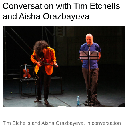
Conversation with Tim Etchells
and Aisha Orazbayeva
Tim Etchells and Aisha Orazbayeva, in conversation