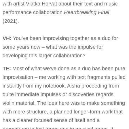
with artist Vlatka Horvat about their text and music
performance collaboration
Heartbreaking Final
(2021).
VH:
You’ve been improvising together as a duo for
some years now – what was the impulse for
developing this larger collaboration?
TE:
Most of what we’ve done as a duo has been pure
improvisation – me working with text fragments pulled
instantly from my notebook, Aisha proceeding from
quite immediate impulses or discoveries regards
violin material. The idea here was to make something
with more structure, a planned longer-form work that
has a clearer focused sense of itself and a