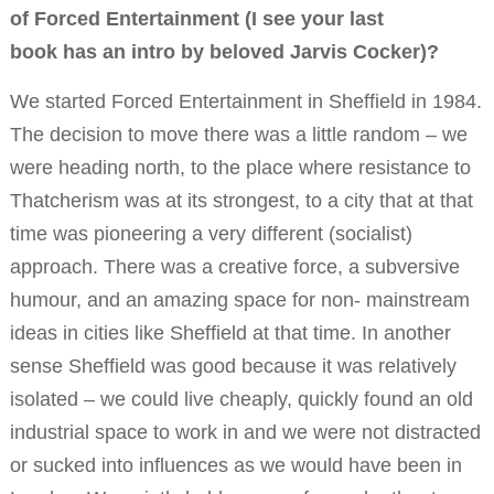
of Forced Entertainment (I see your last
book has an intro by beloved Jarvis Cocker)?
We started Forced Entertainment in Sheffield in 1984.
The decision to move there was a little random – we
were heading north, to the place where resistance to
Thatcherism was at its strongest, to a city that at that
time was pioneering a very different (socialist)
approach. There was a creative force, a subversive
humour, and an amazing space for non- mainstream
ideas in cities like Sheffield at that time. In another
sense Sheffield was good because it was relatively
isolated – we could live cheaply, quickly found an old
industrial space to work in and we were not distracted
or sucked into influences as we would have been in