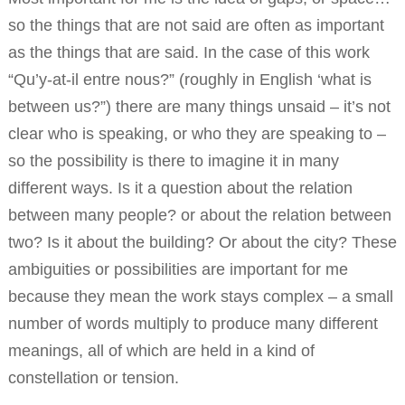
so the things that are not said are often as important
as the things that are said. In the case of this work
“Qu’y-at-il entre nous?” (roughly in English ‘what is
between us?”) there are many things unsaid – it’s not
clear who is speaking, or who they are speaking to –
so the possibility is there to imagine it in many
different ways. Is it a question about the relation
between many people? or about the relation between
two? Is it about the building? Or about the city? These
ambiguities or possibilities are important for me
because they mean the work stays complex – a small
number of words multiply to produce many different
meanings, all of which are held in a kind of
constellation or tension.