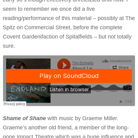
seem to remember we once did a live
reading/performance of this material – possibly at The
Spitz on Commercial Street, before the complete
Covent Gardenifaction of Spitalfields – but not totally
sure.
Shame of Shane
with music by Graeme Miller.
Graeme’s another old friend, a member of the long-
gone Impact Theatre which was a huge influence and