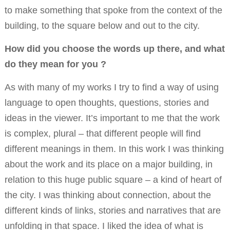
to make something that spoke from the context of the
building, to the square below and out to the city.
How did you choose the words up there, and what
do they mean for you ?
As with many of my works I try to find a way of using
language to open thoughts, questions, stories and
ideas in the viewer. It’s important to me that the work
is complex, plural – that different people will find
different meanings in them. In this work I was thinking
about the work and its place on a major building, in
relation to this huge public square – a kind of heart of
the city. I was thinking about connection, about the
different kinds of links, stories and narratives that are
unfolding in that space. I liked the idea of what is