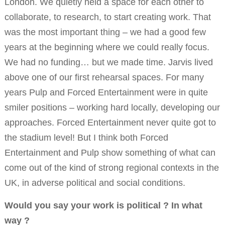
London. We quietly held a space for each other to
collaborate, to research, to start creating work. That
was the most important thing – we had a good few
years at the beginning where we could really focus.
We had no funding… but we made time. Jarvis lived
above one of our first rehearsal spaces. For many
years Pulp and Forced Entertainment were in quite
smiler positions – working hard locally, developing our
approaches. Forced Entertainment never quite got to
the stadium level! But I think both Forced
Entertainment and Pulp show something of what can
come out of the kind of strong regional contexts in the
UK, in adverse political and social conditions.
Would you say your work is political ? In what
way ?