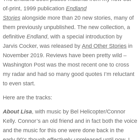
of-print, 1999 publication
Endland
Stories
alongside more than 20 new stories, many of
them previously unpublished. The new collection, a
definitive
Endland
, with a special introduction by
Jarvis Cocker, was released by
And Other Stories
in
November 2019. Reviews have been pretty wild –
Washington Post was the most recent one to cross
my radar and had so many good quotes I’m reluctant
to even start.
Here are the tracks:
About Lisa
, with music by Bel Helicopter/Connor
Kelly. Connor’s an old friend and in fact both the voice
and the music for this one were done back in the
early 90’s though effectively unreleased until now. I