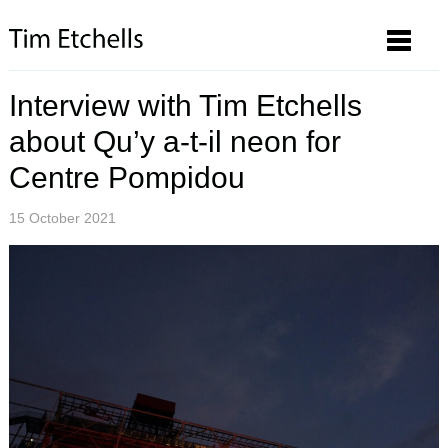
Interview with Tim Etchells
about Qu’y a-t-il neon for
Centre Pompidou
15 October 2021