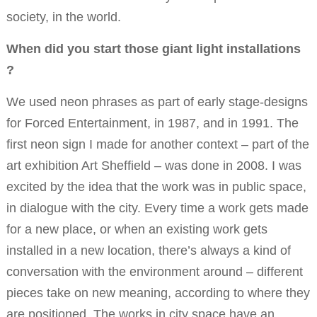
society, in the world.
When did you start those giant light installations
?
We used neon phrases as part of early stage-designs
for Forced Entertainment, in 1987, and in 1991. The
first neon sign I made for another context – part of the
art exhibition Art Sheffield – was done in 2008. I was
excited by the idea that the work was in public space,
in dialogue with the city. Every time a work gets made
for a new place, or when an existing work gets
installed in a new location, there’s always a kind of
conversation with the environment around – different
pieces take on new meaning, according to where they
are positioned. The works in city space have an