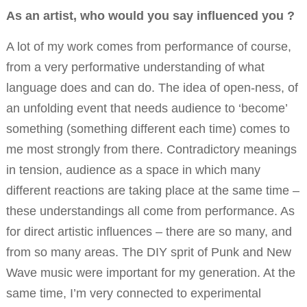
As an artist, who would you say influenced you ?
A lot of my work comes from performance of course,
from a very performative understanding of what
language does and can do. The idea of open-ness, of
an unfolding event that needs audience to ‘become’
something (something different each time) comes to
me most strongly from there. Contradictory meanings
in tension, audience as a space in which many
different reactions are taking place at the same time –
these understandings all come from performance. As
for direct artistic influences – there are so many, and
from so many areas. The DIY sprit of Punk and New
Wave music were important for my generation. At the
same time, I’m very connected to experimental