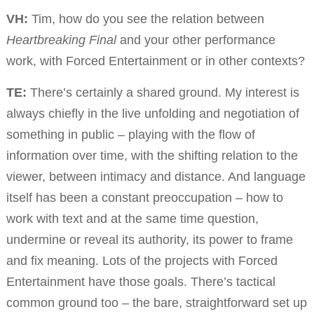
VH:
Tim, how do you see the relation between
Heartbreaking Final
and your other performance
work, with Forced Entertainment or in other contexts?
TE:
There’s certainly a shared ground. My interest is
always chiefly in the live unfolding and negotiation of
something in public – playing with the flow of
information over time, with the shifting relation to the
viewer, between intimacy and distance. And language
itself has been a constant preoccupation – how to
work with text and at the same time question,
undermine or reveal its authority, its power to frame
and fix meaning. Lots of the projects with Forced
Entertainment have those goals. There’s tactical
common ground too – the bare, straightforward set up