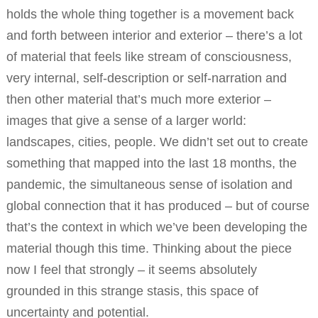
holds the whole thing together is a movement back
and forth between interior and exterior – there’s a lot
of material that feels like stream of consciousness,
very internal, self-description or self-narration and
then other material that’s much more exterior –
images that give a sense of a larger world:
landscapes, cities, people. We didn’t set out to create
something that mapped into the last 18 months, the
pandemic, the simultaneous sense of isolation and
global connection that it has produced – but of course
that’s the context in which we’ve been developing the
material though this time. Thinking about the piece
now I feel that strongly – it seems absolutely
grounded in this strange stasis, this space of
uncertainty and potential.