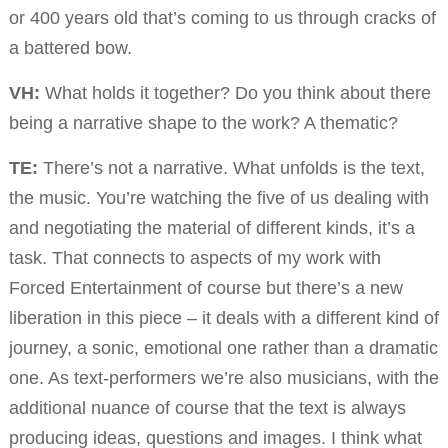
or 400 years old that’s coming to us through cracks of
a battered bow.
VH:
What holds it together? Do you think about there
being a narrative shape to the work? A thematic?
TE:
There’s not a narrative. What unfolds is the text,
the music. You’re watching the five of us dealing with
and negotiating the material of different kinds, it’s a
task. That connects to aspects of my work with
Forced Entertainment of course but there’s a new
liberation in this piece – it deals with a different kind of
journey, a sonic, emotional one rather than a dramatic
one. As text-performers we’re also musicians, with the
additional nuance of course that the text is always
producing ideas, questions and images. I think what