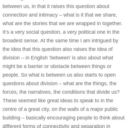
between us, in that it raises this question about
connection and intimacy – what is it that we share,
what are the stories that we are wrapped in together.
It’s a very social question, a very political one in the
broadest sense. At the same time I am intrigued by
the idea that this question also raises the idea of
division – in English ‘between’ is also about what
might be a barrier or obstacle between things or
people. So what is between us also starts to open
questions about division – what are the things, the
forces, the narratives, the conditions that divide us?
These seemed like great ideas to speak to in the
centre of a great city, on the walls of a major public
building – basically encouraging people to think about
different forms of connectivity and separation in