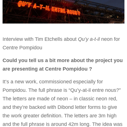
Interview with Tim Etchells about
Qu’y a-t-il
neon for
Centre Pompidou
Could you tell us a bit more about the project you
are presenting at Centre Pompidou ?
It’s a new work, commissioned especially for
Pompidou. The full phrase is “Qu’y-at-il entre nous?”
The letters are made of neon – in classic neon red,
and they’re backed with Dibond letter forms to give
the work greater definition. The letters are 3m high
and the full phrase is around 42m long. The idea was