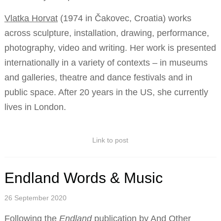
Vlatka Horvat
(1974 in Čakovec, Croatia) works
across sculpture, installation, drawing, performance,
photography, video and writing. Her work is presented
internationally in a variety of contexts – in museums
and galleries, theatre and dance festivals and in
public space. After 20 years in the US, she currently
lives in London.
Link to post
Endland Words & Music
26 September 2020
Following the
Endland
publication by And Other