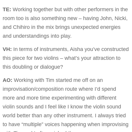
TE:
Working together but with other performers in the
room too is also something new – having John, Nicki,
and Chihiro in the mix brings unexpected energies
and understandings into play.
VH:
In terms of instruments, Aisha you’ve constructed
this piece for two violins – what’s your attraction to
this doubling or dialogue?
AO:
Working with Tim started me off on an
improvisation/composition route where I’d spend
more and more time experimenting with different
violin sounds and I feel like I know the violin sound
world better than any other instrument. I always tried
to have “multiple” voices happening when improvising