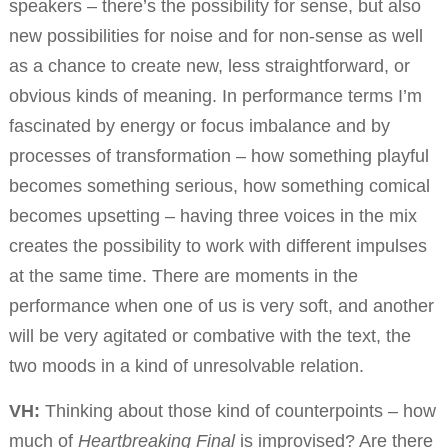
speakers – there’s the possibility for sense, but also
new possibilities for noise and for non-sense as well
as a chance to create new, less straightforward, or
obvious kinds of meaning. In performance terms I’m
fascinated by energy or focus imbalance and by
processes of transformation – how something playful
becomes something serious, how something comical
becomes upsetting – having three voices in the mix
creates the possibility to work with different impulses
at the same time. There are moments in the
performance when one of us is very soft, and another
will be very agitated or combative with the text, the
two moods in a kind of unresolvable relation.
VH:
Thinking about those kind of counterpoints – how
much of
Heartbreaking Final
is improvised? Are there