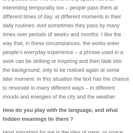
interesting temporality too – people pass them at
different times of day, at different moments in their
daily routines. And sometimes they pass by many
times over periods of weeks and months. I like the
way that, in these circumstances, the works enter
people’s everyday experience – a phrase used in a
work can be striking or inspiring and then fade into
the background, only to be noticed again at some
later moment. In this situation the text has the chance
to resonate in many different ways – in different
moods and energies of the city and the weather.
How do you play with the language, and what
hidden meanings lie there ?
Most important for me is the idea of gaps, or space…