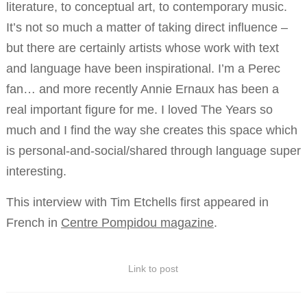
literature, to conceptual art, to contemporary music.
It’s not so much a matter of taking direct influence –
but there are certainly artists whose work with text
and language have been inspirational. I’m a Perec
fan… and more recently Annie Ernaux has been a
real important figure for me. I loved The Years so
much and I find the way she creates this space which
is personal-and-social/shared through language super
interesting.
This interview with Tim Etchells first appeared in
French in
Centre Pompidou magazine
.
Link to post