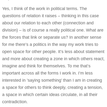
Yes, I think of the work in political terms. The
questions of relation it raises – thinking in this case
about our relation to each other (connection and
division) – is of course a really political one. What are
the forces that link or separate us? In another sense
for me there’s a politics in the way my work tries to
open space for other people. It’s less about statement
and more about creating a zone in which others react,
imagine and think for themselves. To me that’s
important across all the forms I work in. I’m less
interested in ’saying something’ than I am in creating
a space for others to think deeply, creating a tension,
a space in which certain ideas circulate, in all their
contradiction.