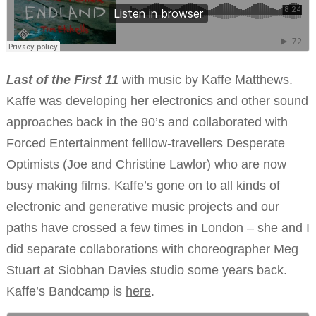
Last of the First 11
with music by Kaffe Matthews.
Kaffe was developing her electronics and other sound
approaches back in the 90’s and collaborated with
Forced Entertainment felllow-travellers Desperate
Optimists (Joe and Christine Lawlor) who are now
busy making films. Kaffe’s gone on to all kinds of
electronic and generative music projects and our
paths have crossed a few times in London – she and I
did separate collaborations with choreographer Meg
Stuart at Siobhan Davies studio some years back.
Kaffe’s Bandcamp is
here
.