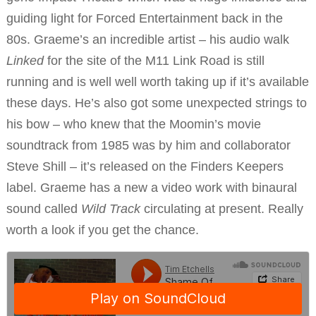
guiding light for Forced Entertainment back in the
80s. Graeme’s an incredible artist – his audio walk
Linked
for the site of the M11 Link Road is still
running and is well well worth taking up if it’s available
these days. He’s also got some unexpected strings to
his bow – who knew that the Moomin’s movie
soundtrack from 1985 was by him and collaborator
Steve Shill – it’s released on the Finders Keepers
label. Graeme has a new a video work with binaural
sound called
Wild Track
circulating at present. Really
worth a look if you get the chance.