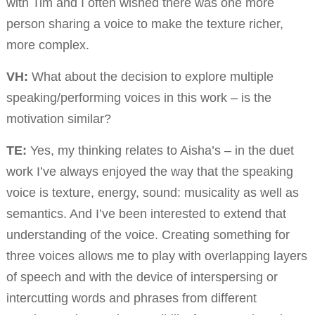
with Tim and I often wished there was one more
person sharing a voice to make the texture richer,
more complex.
VH:
What about the decision to explore multiple
speaking/performing voices in this work – is the
motivation similar?
TE:
Yes, my thinking relates to Aisha’s – in the duet
work I’ve always enjoyed the way that the speaking
voice is texture, energy, sound: musicality as well as
semantics. And I’ve been interested to extend that
understanding of the voice. Creating something for
three voices allows me to play with overlapping layers
of speech and with the device of interspersing or
intercutting words and phrases from different