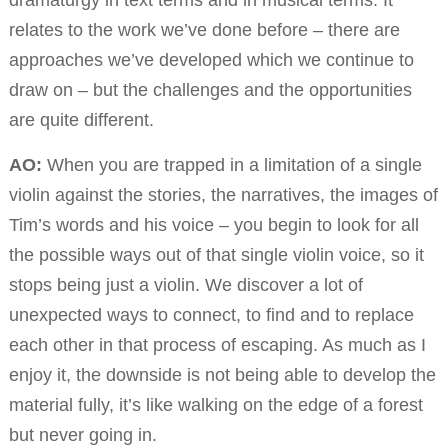
dramaturgy in text terms and in musical terms. It
relates to the work we’ve done before – there are
approaches we’ve developed which we continue to
draw on – but the challenges and the opportunities
are quite different.
AO:
When you are trapped in a limitation of a single
violin against the stories, the narratives, the images of
Tim’s words and his voice – you begin to look for all
the possible ways out of that single violin voice, so it
stops being just a violin. We discover a lot of
unexpected ways to connect, to find and to replace
each other in that process of escaping. As much as I
enjoy it, the downside is not being able to develop the
material fully, it’s like walking on the edge of a forest
but never going in.