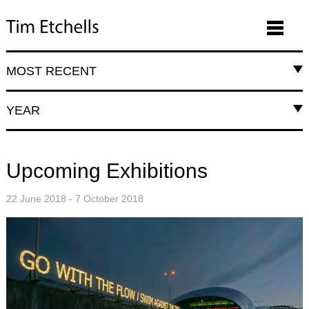
MOST RECENT
YEAR
Upcoming Exhibitions
22 June 2018 - 7 October 2018