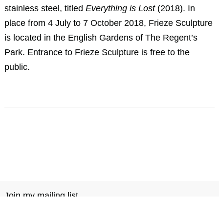
stainless steel, titled
Everything is Lost
(2018). In
place from 4 July to 7 October 2018, Frieze Sculpture
is located in the English Gardens of The Regent’s
Park. Entrance to Frieze Sculpture is free to the
public.
Join my mailing list
Notebook
Contact