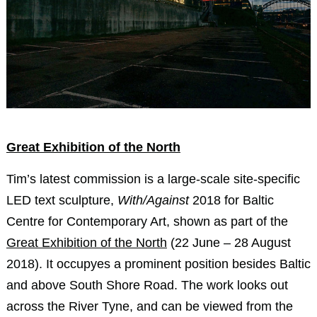
Great Exhibition of the North
Tim’s latest commission is a large-scale site-specific
LED text sculpture,
With/Against
2018 for Baltic
Centre for Contemporary Art, shown as part of the
Great Exhibition of the North
(22 June – 28 August
2018). It occupyes a prominent position besides Baltic
and above South Shore Road. The work looks out
across the River Tyne, and can be viewed from the