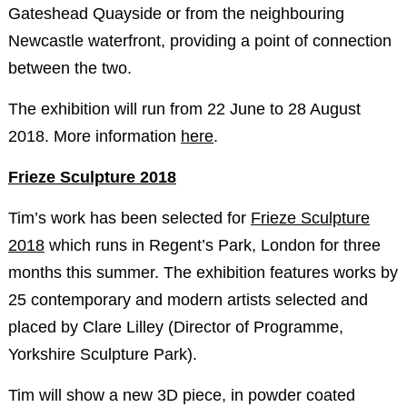
Gateshead Quayside or from the neighbouring
Newcastle waterfront, providing a point of connection
between the two.
The exhibition will run from 22 June to 28 August
2018. More information
here
.
Frieze Sculpture 2018
Tim’s work has been selected for
Frieze Sculpture
2018
which runs in Regent’s Park, London for three
months this summer. The exhibition features works by
25 contemporary and modern artists selected and
placed by Clare Lilley (Director of Programme,
Yorkshire Sculpture Park).
Tim will show a new 3D piece, in powder coated