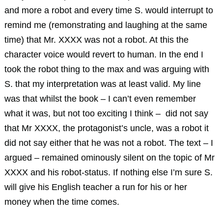
and more a robot and every time S. would interrupt to
remind me (remonstrating and laughing at the same
time) that Mr. XXXX was not a robot. At this the
character voice would revert to human. In the end I
took the robot thing to the max and was arguing with
S. that my interpretation was at least valid. My line
was that whilst the book – I can’t even remember
what it was, but not too exciting I think – did not say
that Mr XXXX, the protagonist’s uncle, was a robot it
did not say either that he was not a robot. The text – I
argued – remained ominously silent on the topic of Mr
XXXX and his robot-status. If nothing else I’m sure S.
will give his English teacher a run for his or her
money when the time comes.