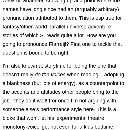
week or whatever, showing up at a point where the
names have long since had an (arguably arbitrary)
pronunciation attributed to them. This is esp true for
fantasy/other-world parallel universe adventure
stories of which S. reads quite a lot. How are you
going to pronounce Ffarreijl? First one to tackle that
question is bound to be right.
I’m also known at storytime for being the one that
doesn’t really
do the voices
when reading – adopting
a blankness (but lots of energy), as a counterpoint to
the accents and attitudes other people bring to the
job. They do it well! For once I’m not arguing with
someone else’s performance style here. This is a
bloke that won’t let his ‘experimental theatre
monotony-voice’ go, not even for a kids bedtime.