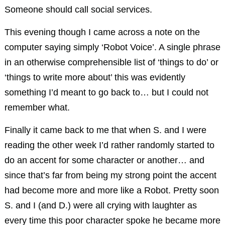
Someone should call social services.
This evening though I came across a note on the
computer saying simply ‘Robot Voice’. A single phrase
in an otherwise comprehensible list of ‘things to do’ or
‘things to write more about’ this was evidently
something I’d meant to go back to… but I could not
remember what.
Finally it came back to me that when S. and I were
reading the other week I’d rather randomly started to
do an accent for some character or another… and
since that’s far from being my strong point the accent
had become more and more like a Robot. Pretty soon
S. and I (and D.) were all crying with laughter as
every time this poor character spoke he became more