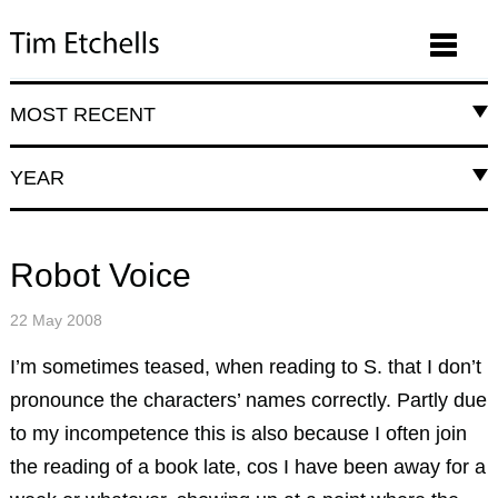
MOST RECENT
YEAR
Robot Voice
22 May 2008
I’m sometimes teased, when reading to S. that I don’t
pronounce the characters’ names correctly. Partly due
to my incompetence this is also because I often join
the reading of a book late, cos I have been away for a