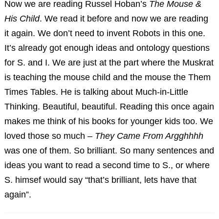
Now we are reading Russel Hoban’s
The Mouse &
His Child
. We read it before and now we are reading
it again. We don’t need to invent Robots in this one.
It’s already got enough ideas and ontology questions
for S. and I. We are just at the part where the Muskrat
is teaching the mouse child and the mouse the Them
Times Tables. He is talking about Much-in-Little
Thinking. Beautiful, beautiful. Reading this once again
makes me think of his books for younger kids too. We
loved those so much –
They Came From Argghhhh
was one of them. So brilliant. So many sentences and
ideas you want to read a second time to S., or where
S. himsef would say “that’s brilliant, lets have that
again”.