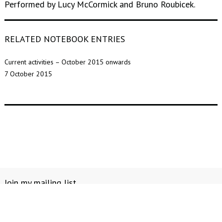
Performed by Lucy McCormick and Bruno Roubicek.
RELATED NOTEBOOK ENTRIES
Current activities – October 2015 onwards
7 October 2015
Join my mailing list
Notebook
Contact