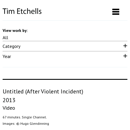
View work by:
All
Category
Neon & LED
Drawings & Prints
Performance
Video
Sound
Year
Photographs
Installation
Posters
Curatorial
Publication
2025
2023
2022
2021
2020
2019
2018
2017
2016
2015
2014
2013
2012
2011
2010
2009
2008
2007
pre 2007
Untitled (After Violent Incident)
2013
Video
67 minutes. Single Channel.
Images: © Hugo Glendinning