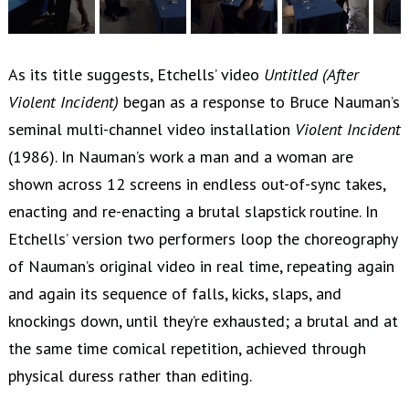
As its title suggests, Etchells’ video
Untitled (After
Violent Incident)
began as a response to Bruce Nauman’s
seminal multi-channel video installation
Violent Incident
(1986). In Nauman’s work a man and a woman are
shown across 12 screens in endless out-of-sync takes,
enacting and re-enacting a brutal slapstick routine. In
Etchells’ version two performers loop the choreography
of Nauman’s original video in real time, repeating again
and again its sequence of falls, kicks, slaps, and
knockings down, until they’re exhausted; a brutal and at
the same time comical repetition, achieved through
physical duress rather than editing.