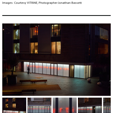
Images: Courtesy VITRINE, Photographer Jonathan Bassett