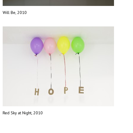
Will Be, 2010
Red Sky at Night, 2010