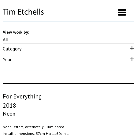
View work by:
All
Category
Neon & LED
Drawings & Prints
Performance
Video
Sound
Year
Photographs
Installation
Posters
Curatorial
Publication
2025
2023
2022
2021
2020
2019
2018
2017
2016
2015
2014
2013
2012
2011
2010
2009
2008
2007
pre 2007
For Everything
2018
Neon
Neon letters, alternately illuminated
Install dimensions: 37cm H x 1160cm L