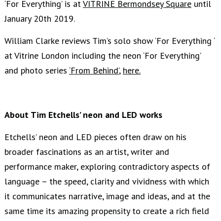
‘For Everything’ is at
VITRINE Bermondsey Square
until
January 20th 2019.
William Clarke reviews Tim’s solo show ‘For Everything ‘
at Vitrine London including the neon ‘For Everything’
and photo series
‘From Behind’
,
here.
About Tim Etchells’ neon and LED works
Etchells’ neon and LED pieces often draw on his
broader fascinations as an artist, writer and
performance maker, exploring contradictory aspects of
language – the speed, clarity and vividness with which
it communicates narrative, image and ideas, and at the
same time its amazing propensity to create a rich field