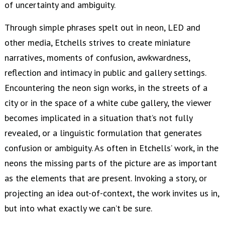
of uncertainty and ambiguity.
Through simple phrases spelt out in neon, LED and
other media, Etchells strives to create miniature
narratives, moments of confusion, awkwardness,
reflection and intimacy in public and gallery settings.
Encountering the neon sign works, in the streets of a
city or in the space of a white cube gallery, the viewer
becomes implicated in a situation that’s not fully
revealed, or a linguistic formulation that generates
confusion or ambiguity. As often in Etchells’ work, in the
neons the missing parts of the picture are as important
as the elements that are present. Invoking a story, or
projecting an idea out-of-context, the work invites us in,
but into what exactly we can’t be sure.