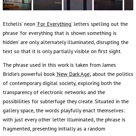
Etchells’ neon
‘For Everything’
letters spelling out the
phrase ‘for everything that is shown something is
hidden’ are only alternately illuminated, disrupting the
text so that it is only partially visible on first sight.
The phrase used in this work is taken from James
Bridle’s powerful book
‘New Dark Age’
, about the politics
of contemporary digital society, exploring both the
transparency of electronic networks and the
possibilities for subterfuge they create. Situated in the
gallery space, the words playfully enact themselves:
with just every other letter illuminated, the phrase is
fragmented, presenting initially as a random