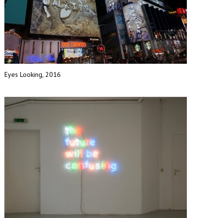
Eyes Looking, 2016