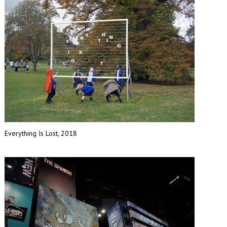
Everything Is Lost, 2018