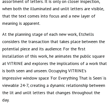
assortment of letters. It is only on closer inspection,
when both the illuminated and unlit letters are visible,
that the text comes into focus and a new layer of
meaning is apparent.
At the planning stage of each new work, Etchells
considers the transaction that takes place between the
potential piece and its audience. For the first
installation of this work, he animates the public square
at VITRINE and explores the implications of a work that
is both seen and unseen. Occupying VITRINE’s
impressive window space ‘For Everything That is Seen’ is
viewable 24-7, creating a dynamic relationship between
the lit and unlit letters that changes throughout the
day.