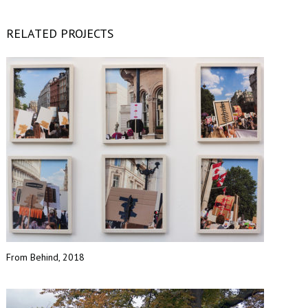
RELATED PROJECTS
From Behind, 2018