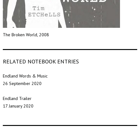
The Broken World, 2008
RELATED NOTEBOOK ENTRIES
Endland Words & Music
26 September 2020
Endland Trailer
17 January 2020