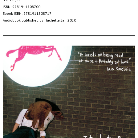
ISBN: 9781911508700
Ebook ISBN: 9781911508717
Audiobook published by Hachette, Jan 2020