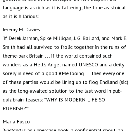
language is as rich as it is faltering, the tone as stoical
as it is hilarious.’
Jeremy M. Davies
‘If Derek Jarman, Spike Milligan, J. G. Ballard, and Mark E.
Smith had all survived to frolic together in the ruins of
theme-park Britain . . . if the world contained such
wonders as a Hell’s Angel named UNESCO and a deity
sorely in need of a good #MeTooing . . . then every one
of these parties would be lining up to flog Endland (sic)
as the long-awaited solution to the last word in pub-
quiz brain-teasers: “WHY IS MODERN LIFE SO
RUBBISH?”’
Maria Fusco
‘
Endland
is an uppercase book, a confidential shout, an