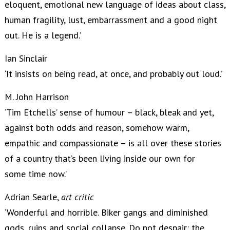
eloquent, emotional new language of ideas about class,
human fragility, lust, embarrassment and a good night
out. He is a legend.’
Ian Sinclair
‘It insists on being read, at once, and probably out loud.’
M. John Harrison
‘Tim Etchells’ sense of humour – black, bleak and yet,
against both odds and reason, somehow warm,
empathic and compassionate – is all over these stories
of a country that’s been living inside our own for
some time now.’
Adrian Searle,
art critic
‘Wonderful and horrible. Biker gangs and diminished
gods, ruins and social collapse. Do not despair: the