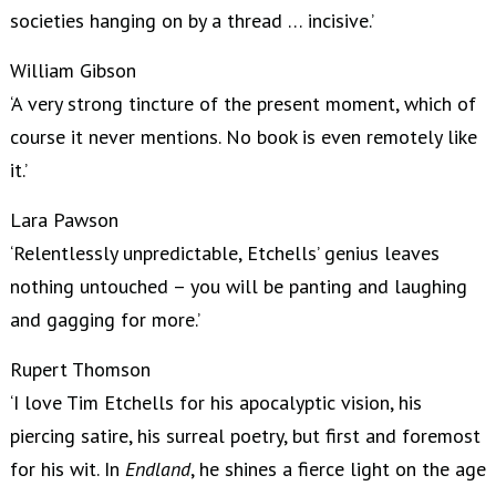
societies hanging on by a thread … incisive.’
William Gibson
‘A very strong tincture of the present moment, which of
course it never mentions. No book is even remotely like
it.’
Lara Pawson
‘Relentlessly unpredictable, Etchells’ genius leaves
nothing untouched – you will be panting and laughing
and gagging for more.’
Rupert Thomson
‘I love Tim Etchells for his apocalyptic vision, his
piercing satire, his surreal poetry, but first and foremost
for his wit. In
Endland
, he shines a fierce light on the age