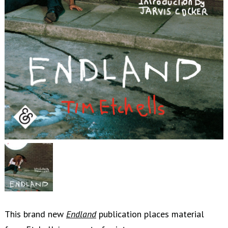
This brand new
Endland
publication places material