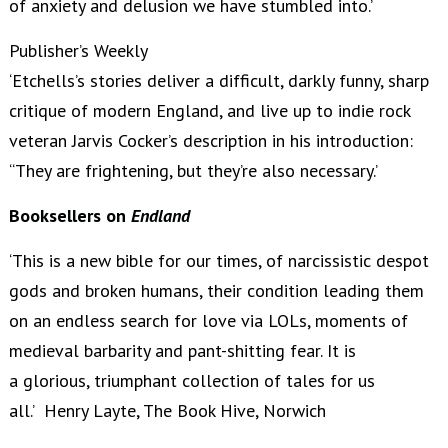
of anxiety and delusion we have stumbled into.’
Publisher’s Weekly
‘Etchells’s stories deliver a difficult, darkly funny, sharp
critique of modern England, and live up to indie rock
veteran Jarvis Cocker’s description in his introduction:
“They are frightening, but they’re also necessary.’
Booksellers on
Endland
‘This is a new bible for our times, of narcissistic despot
gods and broken humans, their condition leading them
on an endless search for love via LOLs, moments of
medieval barbarity and pant-shitting fear. It is
a glorious, triumphant collection of tales for us
all.’ Henry Layte, The Book Hive, Norwich