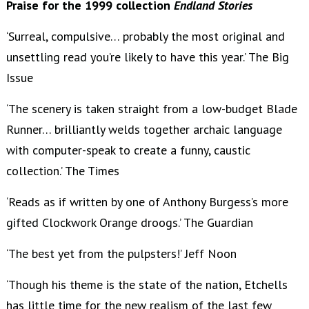
Praise for the 1999 collection
Endland Stories
‘Surreal, compulsive… probably the most original and
unsettling read you’re likely to have this year.’ The Big
Issue
‘The scenery is taken straight from a low-budget Blade
Runner… brilliantly welds together archaic language
with computer-speak to create a funny, caustic
collection.’ The Times
‘Reads as if written by one of Anthony Burgess’s more
gifted Clockwork Orange droogs.’ The Guardian
‘The best yet from the pulpsters!’ Jeff Noon
‘Though his theme is the state of the nation, Etchells
has little time for the new realism of the last few