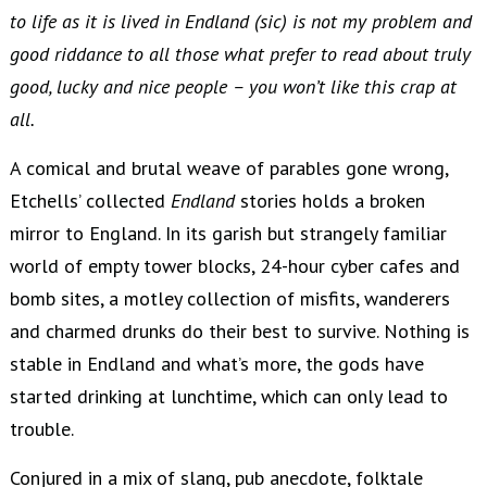
to life as it is lived in Endland (sic) is not my problem and
good riddance to all those what prefer to read about truly
good, lucky and nice people – you won’t like this crap at
all.
A comical and brutal weave of parables gone wrong,
Etchells’ collected
Endland
stories holds a broken
mirror to England. In its garish but strangely familiar
world of empty tower blocks, 24-hour cyber cafes and
bomb sites, a motley collection of misfits, wanderers
and charmed drunks do their best to survive. Nothing is
stable in Endland and what’s more, the gods have
started drinking at lunchtime, which can only lead to
trouble.
Conjured in a mix of slang, pub anecdote, folktale