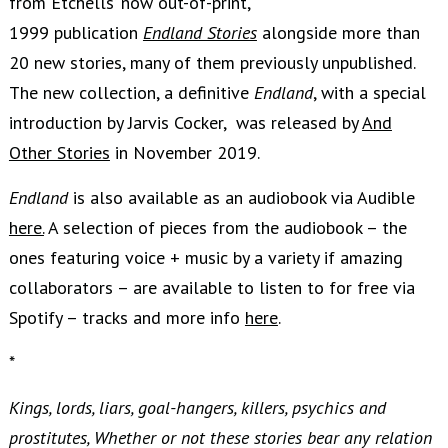
from Etchells’ now out-of-print,
1999 publication
Endland Stories
alongside more than
20 new stories, many of them previously unpublished.
The new collection, a definitive
Endland
, with a special
introduction by Jarvis Cocker, was released by
And
Other Stories
in November 2019.
Endland
is also available as an audiobook via Audible
here.
A selection of pieces from the audiobook – the
ones featuring voice + music by a variety if amazing
collaborators – are available to listen to for free via
Spotify – tracks and more info
here
.
*
Kings, lords, liars, goal-hangers, killers, psychics and
prostitutes, Whether or not these stories bear any relation