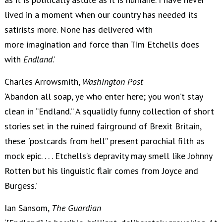
lived in a moment when our country has needed its
satirists more. None has delivered with
more imagination and force than Tim Etchells does
with
Endland
.’
Charles Arrowsmith,
Washington Post
‘Abandon all soap, ye who enter here; you won’t stay
clean in “Endland.” A squalidly funny collection of short
stories set in the ruined fairground of Brexit Britain,
these “postcards from hell” present parochial filth as
mock epic. . . . Etchells’s depravity may smell like Johnny
Rotten but his linguistic flair comes from Joyce and
Burgess.’
Ian Sansom,
The Guardian