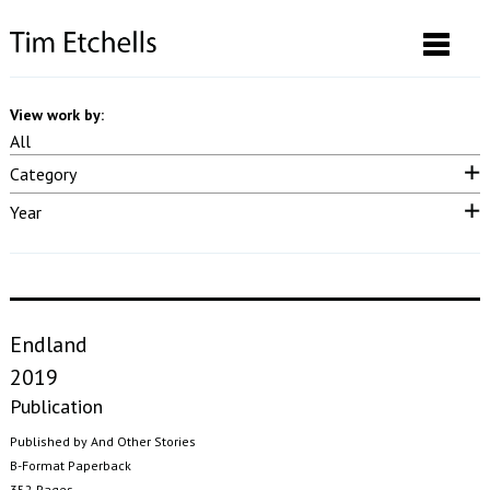
View work by:
All
Category
Neon & LED
Drawings & Prints
Performance
Video
Sound
Year
Photographs
Installation
Posters
Curatorial
Publication
2025
2023
2022
2021
2020
2019
2018
2017
2016
2015
2014
2013
2012
2011
2010
2009
2008
2007
pre 2007
Endland
2019
Publication
Published by And Other Stories
B-Format Paperback
352 Pages