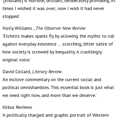
‘[Endland] is horrible, brilliant, deliberately provoking. At
times I wished it was over; now I wish it had never
stopped.’
Holly Williams ,
The Observer New Review
‘Etchells makes sparks fly by allowing the mythic to rub
against everyday existence … scorching, bitter satire of
how society is screwed by inequality. A cracklingly
original voice.’
David Collard,
Literary Review
‘An incisive commentary on the current social and
political omnishambles. This essential book is just what
we need right now, and more than we deserve.’
Kirkus Reviews
‘A politically charged and graphic portrait of Western