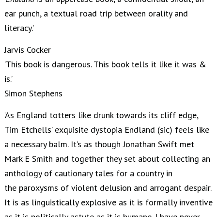
ear punch, a textual road trip between orality and
literacy.’
Jarvis Cocker
‘This book is dangerous. This book tells it like it was &
is.’
Simon Stephens
‘As England totters like drunk towards its cliff edge,
Tim Etchells’ exquisite dystopia Endland (sic) feels like
a necessary balm. It’s as though Jonathan Swift met
Mark E Smith and together they set about collecting an
anthology of cautionary tales for a country in
the paroxysms of violent delusion and arrogant despair.
It is as linguistically explosive as it is formally inventive
as it is politically astute as it is humane. I have never