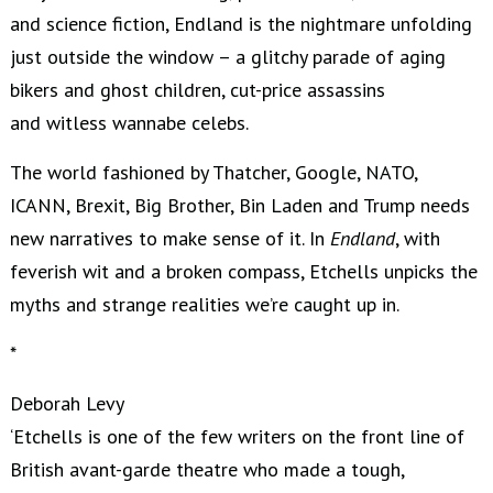
and science fiction, Endland is the nightmare unfolding
just outside the window – a glitchy parade of aging
bikers and ghost children, cut-price assassins
and witless wannabe celebs.
The world fashioned by Thatcher, Google, NATO,
ICANN, Brexit, Big Brother, Bin Laden and Trump needs
new narratives to make sense of it. In
Endland
, with
feverish wit and a broken compass, Etchells unpicks the
myths and strange realities we’re caught up in.
*
Deborah Levy
‘Etchells is one of the few writers on the front line of
British avant-garde theatre who made a tough,