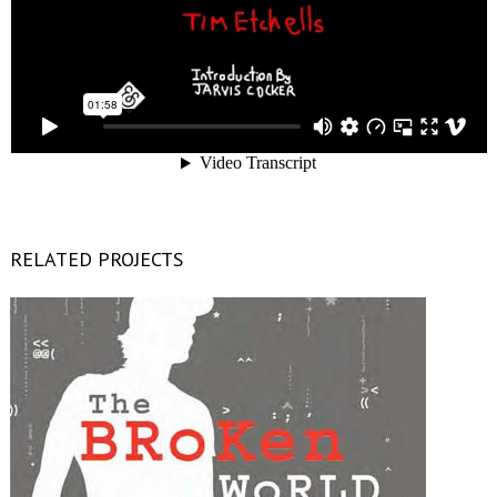
RELATED PROJECTS