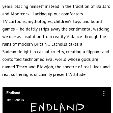
years, placing himself instead in the tradition of Ballard
and Moorcock. Hacking up our comforters –
TV cartoons, mythologies, children’s toys and board
games – he deftly strips away the sentimental wadding
we use as insulation from reality. A dance through the
ruins of modern Britain… Etchells takes a
Sadean delight in casual cruelty, creating a flippant and
contorted technomedieval world whose gods are
named Tesco and Blowjob, the spectre of real lives and
real suffering is uncannily present.’ Attitude