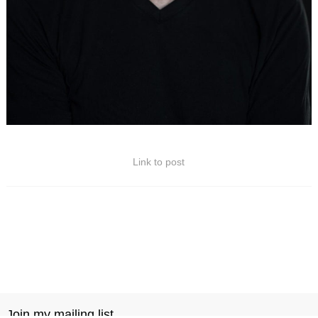
Link to post
Join my mailing list