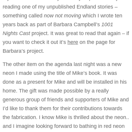
reading one of my unpublished Endland stories –
something called
now not moving
which I wrote ten
years back as part of Barbara Campbell’s
1001
Nights Cast
project. It was great to read that again – if
you want to check it out it’s
here
on the page for
Barbara’s project.
The other item on the agenda last night was a new
neon I made using the title of Mike’s book. It was
done as a present for Mike and will be installed in his
home. The gift was made possible by a really
generous group of friends and supporters of Mike and
I’d like to thank them for their contributions towards
the fabrication. I know Mike is thrilled about the neon..
and I imagine looking forward to bathing in red neon