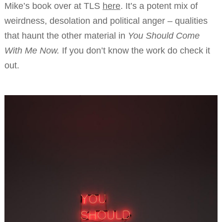
Mike’s book over at TLS
here
. It’s a potent mix of
weirdness, desolation and political anger – qualities
that haunt the other material in
You Should Come
With Me Now.
If you don’t know the work do check it
out.