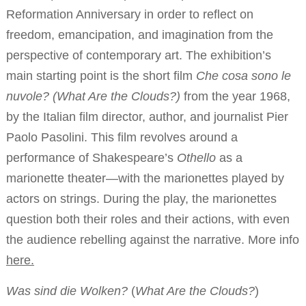
Reformation Anniversary in order to reflect on
freedom, emancipation, and imagination from the
perspective of contemporary art. The exhibition’s
main starting point is the short film
Che cosa sono le
nuvole? (What Are the Clouds?)
from the year 1968,
by the Italian film director, author, and journalist Pier
Paolo Pasolini. This film revolves around a
performance of Shakespeare’s
Othello
as a
marionette theater—with the marionettes played by
actors on strings. During the play, the marionettes
question both their roles and their actions, with even
the audience rebelling against the narrative. More info
here
.
Was sind die Wolken?
(
What Are the Clouds?
)