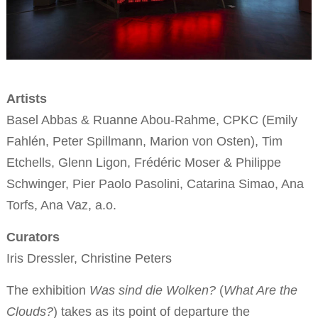
Artists
Basel Abbas & Ruanne Abou-Rahme, CPKC (Emily
Fahlén, Peter Spillmann, Marion von Osten), Tim
Etchells, Glenn Ligon, Frédéric Moser & Philippe
Schwinger, Pier Paolo Pasolini, Catarina Simao, Ana
Torfs, Ana Vaz, a.o.
Curators
Iris Dressler, Christine Peters
The exhibition
Was sind die Wolken?
(
What Are the
Clouds?
) takes as its point of departure the