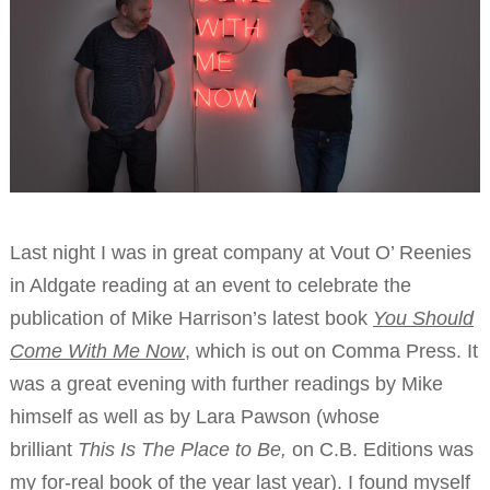
Last night I was in great company at Vout O’ Reenies
in Aldgate reading at an event to celebrate the
publication of Mike Harrison’s latest book
You Should
Come With Me Now
, which is out on Comma Press. It
was a great evening with further readings by Mike
himself as well as by Lara Pawson (whose
brilliant
This Is The Place to Be,
on C.B. Editions was
my for-real book of the year last year). I found myself