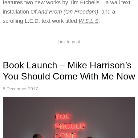
features two new works by Tim Etchells – a wall text
installation
Of And From (On Freedom)
and a
scrolling L.E.D. text work titled
W.S.L.S
.
Link to post
Book Launch – Mike Harrison’s
You Should Come With Me Now
8 December 2017