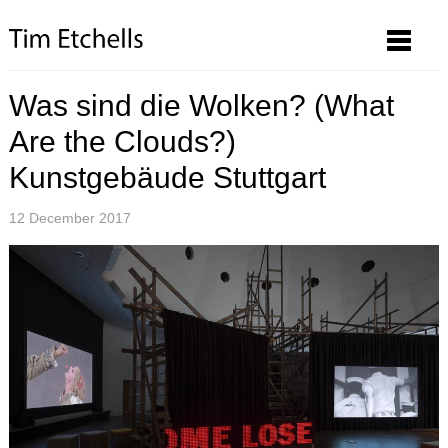
Was sind die Wolken? (What
Are the Clouds?)
Kunstgebäude Stuttgart
12 December 2017