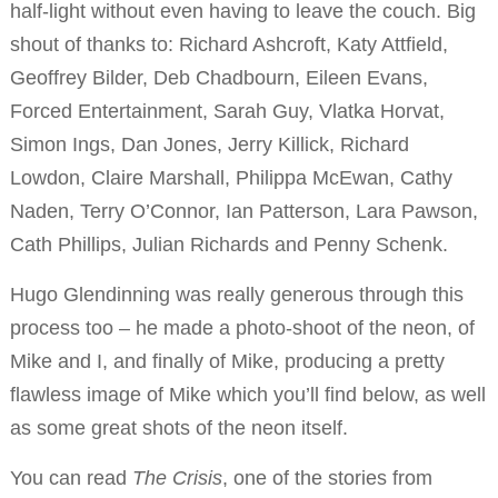
half-light without even having to leave the couch. Big
shout of thanks to: Richard Ashcroft, Katy Attfield,
Geoffrey Bilder, Deb Chadbourn, Eileen Evans,
Forced Entertainment, Sarah Guy, Vlatka Horvat,
Simon Ings, Dan Jones, Jerry Killick, Richard
Lowdon, Claire Marshall, Philippa McEwan, Cathy
Naden, Terry O’Connor, Ian Patterson, Lara Pawson,
Cath Phillips, Julian Richards and Penny Schenk.
Hugo Glendinning was really generous through this
process too – he made a photo-shoot of the neon, of
Mike and I, and finally of Mike, producing a pretty
flawless image of Mike which you’ll find below, as well
as some great shots of the neon itself.
You can read
The Crisis
, one of the stories from